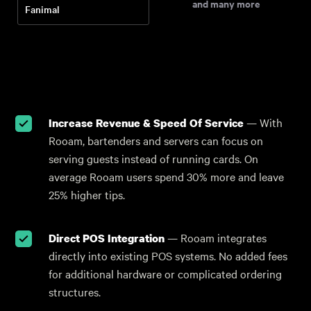
and many more
Fanimal
Increase Revenue & Speed Of Service
— With
Rooam, bartenders and servers can focus on
serving guests instead of running cards. On
average Rooam users spend 30% more and leave
25% higher tips.
Direct POS Integration
— Rooam integrates
directly into existing POS systems. No added fees
for additional hardware or complicated ordering
structures.