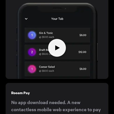
Rooam Pay
No app download needed. A new
contactless mobile web experience to pay