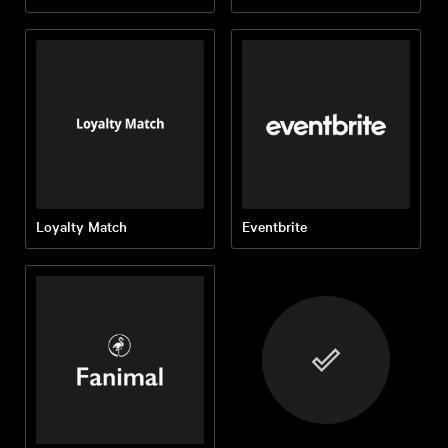
Loyalty Match
Eventbrite