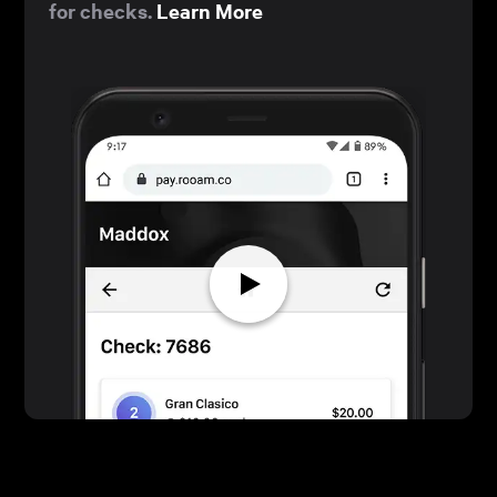
for checks.
Learn More