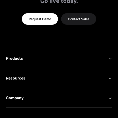
Go live today.
Request Demo
Contact Sales
Products
Resources
Company