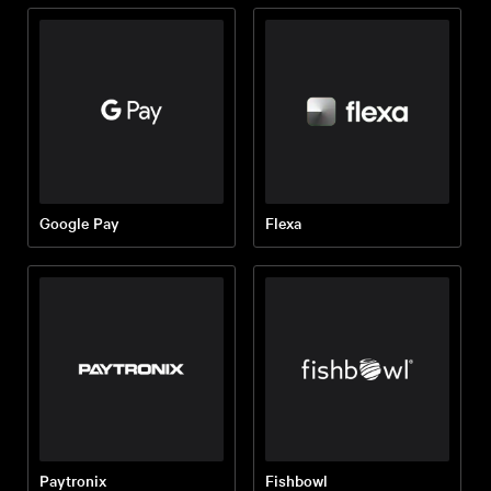
Google Pay
Flexa
Paytronix
Fishbowl