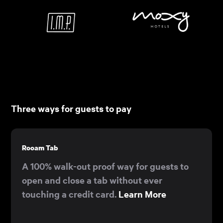
Three ways for guests to pay
Rooam Tab
A 100% walk-out proof way for guests to
open and close a tab without ever
touching a credit card.
Learn More