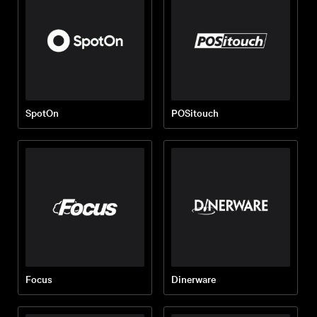
SpotOn
POSitouch
Focus
Dinerware