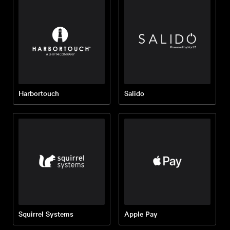
Harbortouch
Salido
Squirrel Systems
Apple Pay