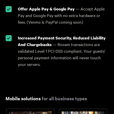
Offer Apple Pay & Google Pay
— Accept Apple
Pay and Google Pay with no extra hardware or
fees. (Venmo & PayPal coming soon)
Increased Payment Security, Reduced Liability
And Chargebacks
— Rooam transactions are
validated Level 1 PCI DSS compliant. Your guests’
personal payment information will never touch
your servers.
Mobile solutions
for all business types