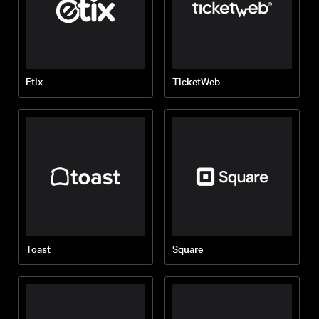
Etix
TicketWeb
Toast
Square