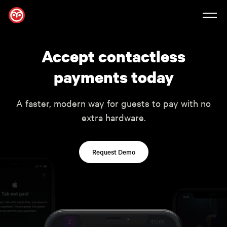
Accept contactless
payments today
A faster, modern way for guests to pay with no
extra hardware.
Request Demo