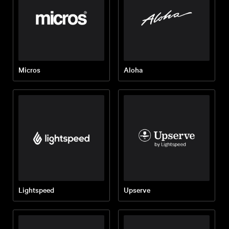
Micros
Aloha
Lightspeed
Upserve