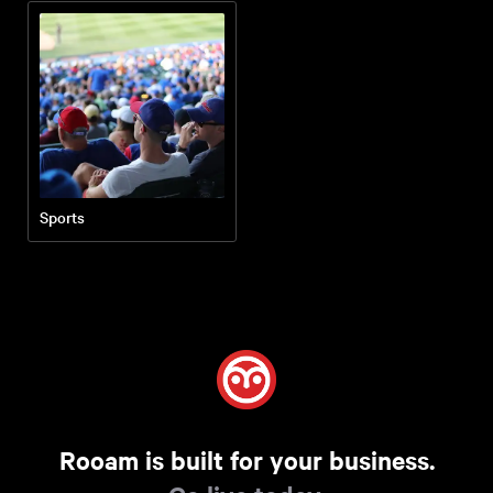
Sports
Rooam is built for your business.