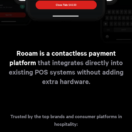
Rooam is a contactless payment
platform
that integrates directly into
existing POS systems without adding
extra hardware.
Trusted by the top brands and consumer platforms in
hospitality: