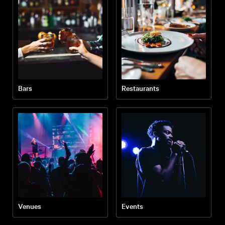
Bars
Restaurants
Venues
Events