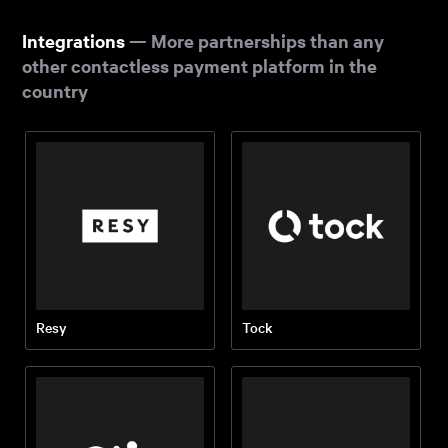
Integrations
— More partnerships than any
other contactless payment platform in the
country
Resy
Tock